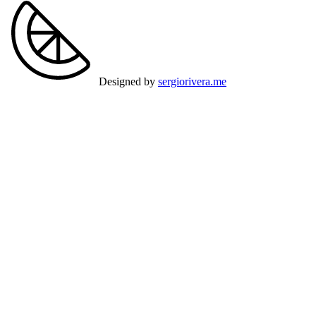
Designed by
sergiorivera.me