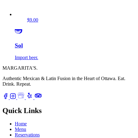
$9.00
Sol
Import beer.
MARGARITA'S
.
Authentic Mexican & Latin Fusion in the Heart of Ottawa.
Eat.
Drink. Repeat.
Quick Links
Home
Menu
Reservations