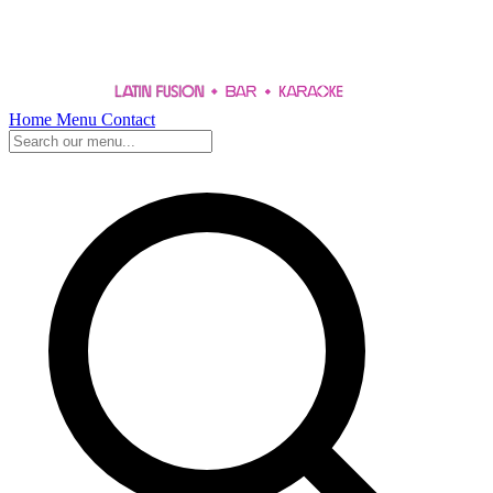
Home
Menu
Contact