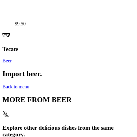
$9.50
Tecate
Beer
Import beer.
Back to menu
MORE FROM
BEER
Explore other delicious dishes from the same
category.