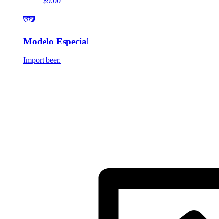
$9.00
Modelo Especial
Import beer.