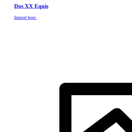
Dos XX Equis
Import beer.