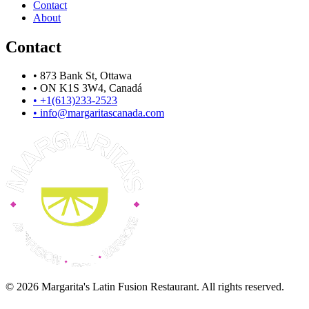
Contact
About
Contact
•
873 Bank St, Ottawa
•
ON K1S 3W4, Canadá
•
+1(613)233-2523
•
info@margaritascanada.com
© 2026 Margarita's Latin Fusion Restaurant. All rights reserved.