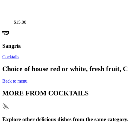
$15.00
Sangria
Cocktails
Choice of house red or white, fresh fruit, C
Back to menu
MORE FROM
COCKTAILS
Explore other delicious dishes from the same category