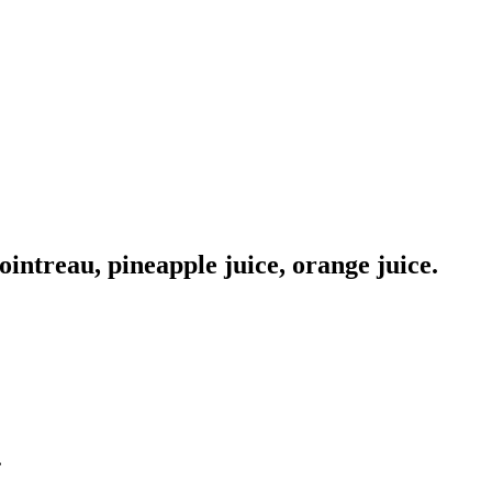
ointreau, pineapple juice, orange juice.
.