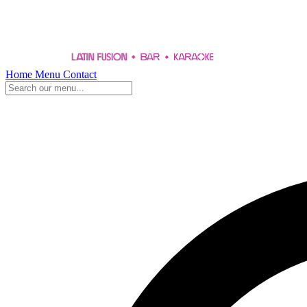
Home
Menu
Contact