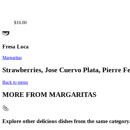
$16.00
Fresa Loca
Margaritas
Strawberries, Jose Cuervo Plata, Pierre Fe
Back to menu
MORE FROM
MARGARITAS
Explore other delicious dishes from the same category