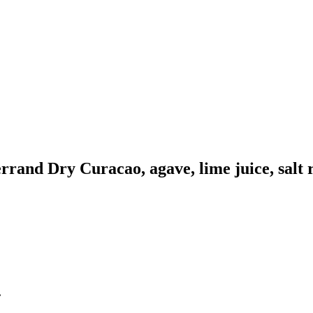
rrand Dry Curacao, agave, lime juice, salt 
.