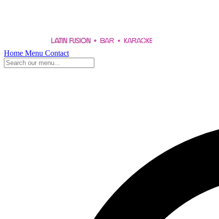
Home
Menu
Contact