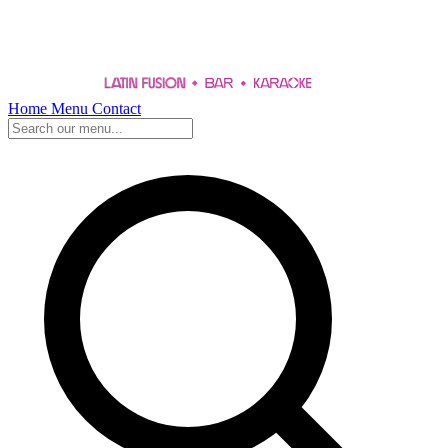
Home
Menu
Contact