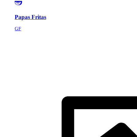
Papas Fritas
GF