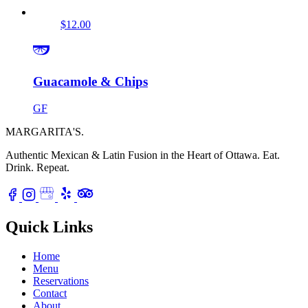
$12.00
Guacamole & Chips
GF
MARGARITA'S
.
Authentic Mexican & Latin Fusion in the Heart of Ottawa.
Eat.
Drink. Repeat.
Quick Links
Home
Menu
Reservations
Contact
About