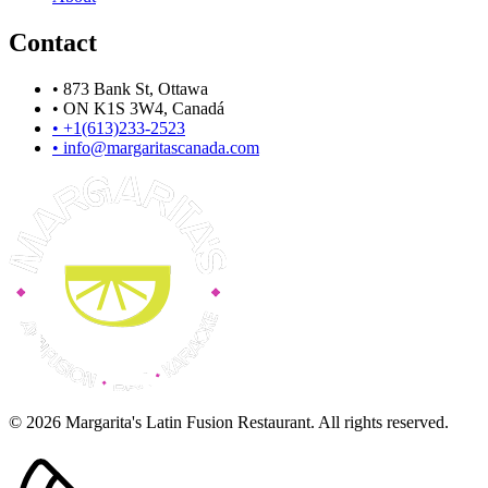
Contact
•
873 Bank St, Ottawa
•
ON K1S 3W4, Canadá
•
+1(613)233-2523
•
info@margaritascanada.com
© 2026 Margarita's Latin Fusion Restaurant. All rights reserved.