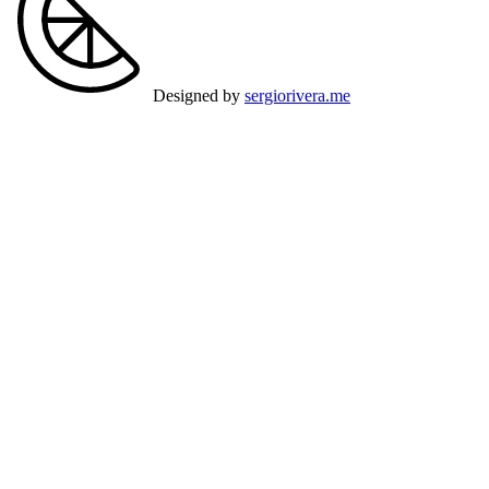
Designed by
sergiorivera.me