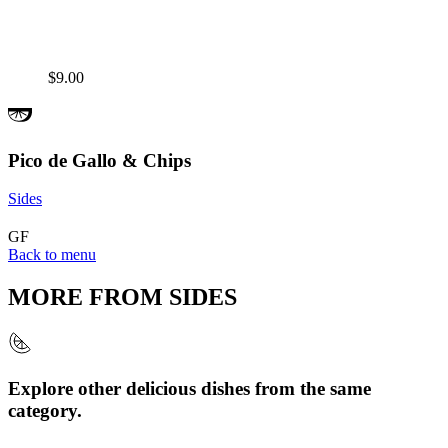
$9.00
Pico de Gallo & Chips
Sides
GF
Back to menu
MORE FROM
SIDES
Explore other delicious dishes from the same
category.