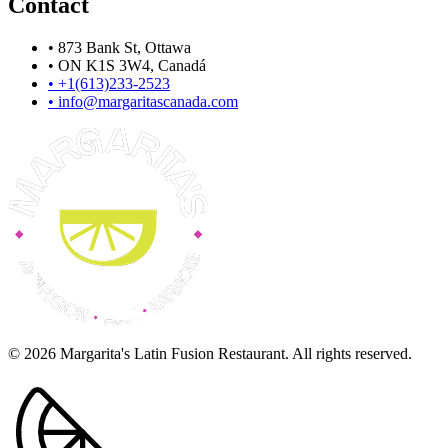
Contact
•
873 Bank St, Ottawa
•
ON K1S 3W4, Canadá
•
+1(613)233-2523
•
info@margaritascanada.com
© 2026 Margarita's Latin Fusion Restaurant. All rights reserved.