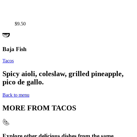
$9.50
Baja Fish
Tacos
Spicy aioli, coleslaw, grilled pineapple,
pico de gallo.
Back to menu
MORE FROM
TACOS
Explore other delicious dishes from the same