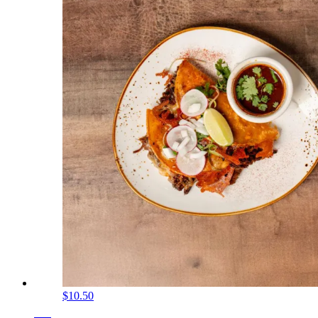
$10.50