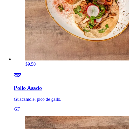
$9.50
Pollo Asado
Guacamole, pico de gallo.
GF