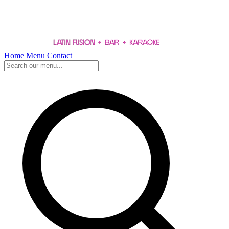
Home
Menu
Contact