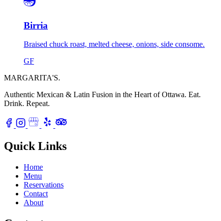
Birria
Braised chuck roast, melted cheese, onions, side consome.
GF
MARGARITA'S
.
Authentic Mexican & Latin Fusion in the Heart of Ottawa.
Eat.
Drink. Repeat.
Quick Links
Home
Menu
Reservations
Contact
About