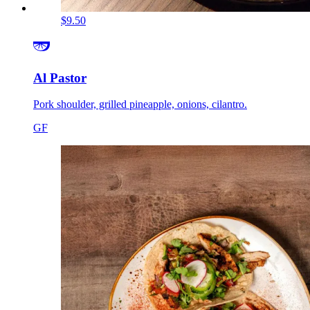
$9.50
Al Pastor
Pork shoulder, grilled pineapple, onions, cilantro.
GF