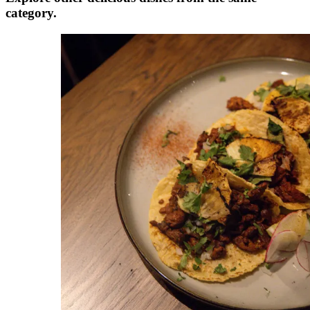
category.