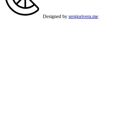
Designed by
sergiorivera.me