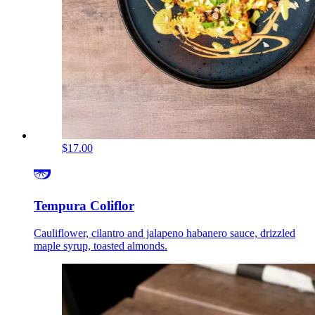
$17.00
Tempura Coliflor
Cauliflower, cilantro and jalapeno habanero sauce, drizzled
maple syrup, toasted almonds.