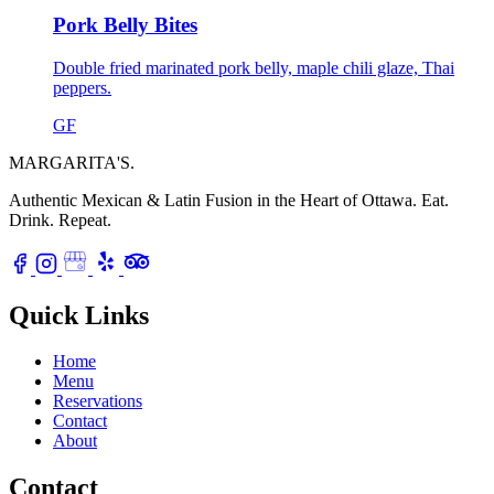
Pork Belly Bites
Double fried marinated pork belly, maple chili glaze, Thai
peppers.
GF
MARGARITA'S
.
Authentic Mexican & Latin Fusion in the Heart of Ottawa.
Eat.
Drink. Repeat.
Quick Links
Home
Menu
Reservations
Contact
About
Contact