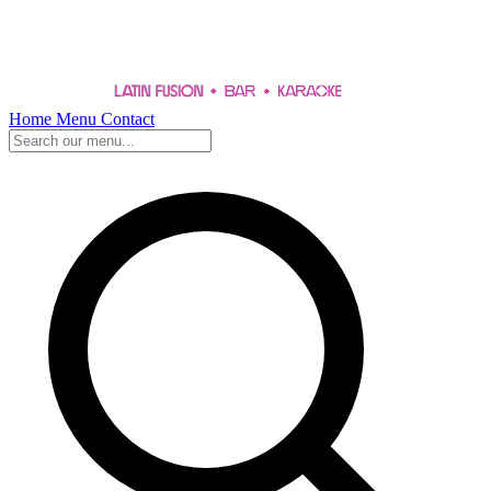
Home
Menu
Contact