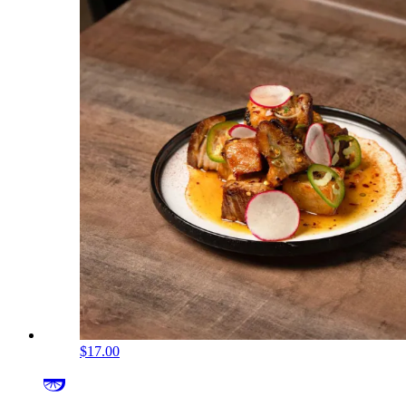
$17.00