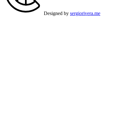
Designed by
sergiorivera.me