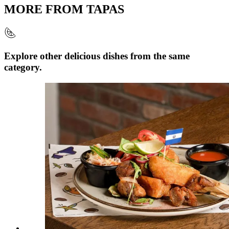
MORE FROM
TAPAS
Explore other delicious dishes from the same
category.