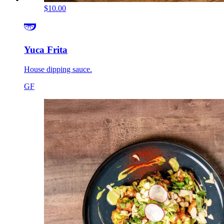
$10.00
Yuca Frita
House dipping sauce.
GF