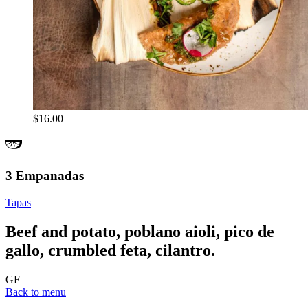
$16.00
3 Empanadas
Tapas
Beef and potato, poblano aioli, pico de
gallo, crumbled feta, cilantro.
GF
Back to menu