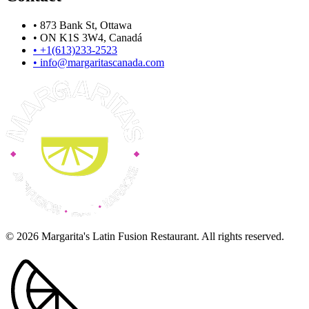
•
873 Bank St, Ottawa
•
ON K1S 3W4, Canadá
•
+1(613)233-2523
•
info@margaritascanada.com
© 2026 Margarita's Latin Fusion Restaurant. All rights reserved.