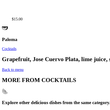
$15.00
Paloma
Cocktails
Grapefruit, Jose Cuervo Plata, lime juice, 
Back to menu
MORE FROM
COCKTAILS
Explore other delicious dishes from the same category