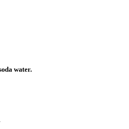
soda water.
.