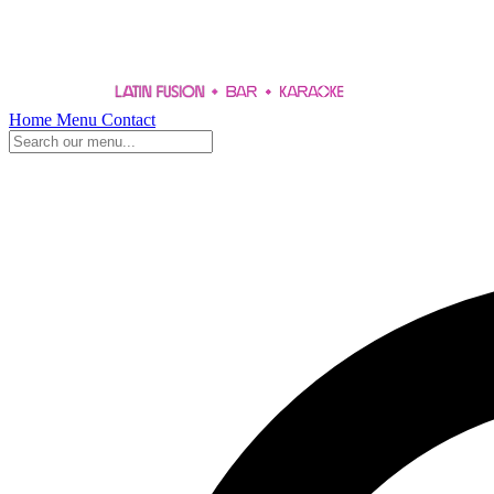
Home
Menu
Contact